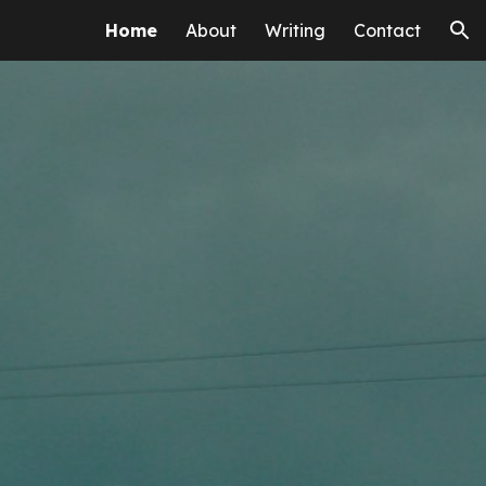
Home
About
Writing
Contact
ion