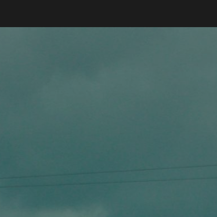
ip to main content
Skip to navigat