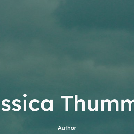
ssica Thum
Author