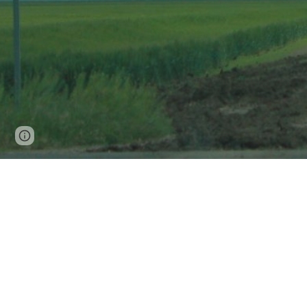
Google Sites
Report abuse