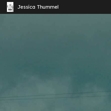
Jessica Thummel
Sk